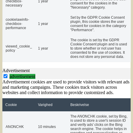
checkbox-
1 year
consent for the cookies in the
necessary
"Necessary" category.
Set by the GDPR Cookie Consent
cookielawinfo-
plugin, this cookie stores the user
checkbox-
1 year
consent for cookies in the category
performance
"Performance".
The cookie is set by the GDPR
Cookie Consent plugin and is used
viewed_cookie_
1 year
to store whether or not user has
policy
consented to the use of cookies. It
does not store any personal data.
Advertisement
advertisement
Advertisement cookies are used to provide visitors with relevant ads
and marketing campaigns. These cookies track visitors across
websites and collect information to provide customized ads.
Cookie
Varighed
Beskrivelse
The ANONCHK cookie, set by Bing,
is used to store a user's session ID
and verify ads' clicks on the Bing
ANONCHK
10 minutes
search engine. The cookie helps in