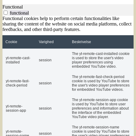
Functional
functional
Functional cookies help to perform certain functionalities like
sharing the content of the website on social media platforms, collect
feedbacks, and other third-party features.
Cookie
Varighed
Beskrivelse
The yt-remote-cast-installed cookie
yt-remote-cast-
is used to store the user's video
session
installed
player preferences using
embedded YouTube video.
The yt-remote-fast-check-period
yt-remote-fast-
cookie is used by YouTube to store
session
check-period
the user's video player preferences
for embedded YouTube videos.
The yt-remote-session-app cookie
is used by YouTube to store user
yt-remote-
session
preferences and information about
session-app
the interface of the embedded
YouTube video player.
The yt-remote-session-name
yt-remote-
cookie is used by YouTube to store
session
session-name
the user's video player preferences