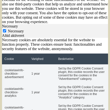
also use third-party cookies that help us analyze and understand how
you use this website. These cookies will be stored in your browser
only with your consent. You also have the option to opt-out of these
cookies. But opting out of some of these cookies may have an effect
on your browsing experience.
Necessary
Necessary
Altid aktiveret
Necessary cookies are absolutely essential for the website to
function properly. These cookies ensure basic functionalities and
security features of the website, anonymously.
Cookie
Varighed
Beskrivelse
Set by the GDPR Cookie Consent
cookielawinfo-
plugin, this cookie records the user
checkbox-
1 year
consent for the cookies in the
advertisement
"Advertisement" category.
Set by the GDPR Cookie Consent
cookielawinfo-
plugin, this cookie records the user
checkbox-
1 year
consent for the cookies in the
analytics
"Analytics" category.
Set by the GDPR Cookie Consent
cookielawinfo-
plugin, this cookie records the user