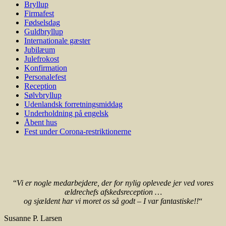
Bryllup
Firmafest
Fødselsdag
Guldbryllup
Internationale gæster
Jubilæum
Julefrokost
Konfirmation
Personalefest
Reception
Sølvbryllup
Udenlandsk forretningsmiddag
Underholdning på engelsk
Åbent hus
Fest under Corona-restriktionerne
“
Vi er nogle medarbejdere, der for nylig oplevede jer ved vores
ældrechefs afskedsreception …
og sjældent har vi moret os så godt – I var fantastiske!!
“
Susanne P. Larsen