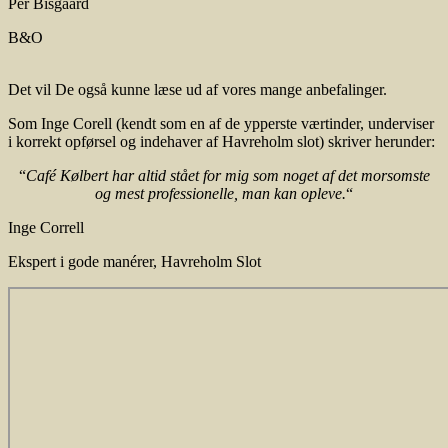
Per Bisgaard
B&O
Det vil De også kunne læse ud af vores mange anbefalinger.
Som Inge Corell (kendt som en af de ypperste værtinder, underviser
i korrekt opførsel og indehaver af Havreholm slot) skriver herunder:
“
Café Kølbert har altid stået for mig som noget af det morsomste
og mest professionelle, man kan opleve.
“
Inge Correll
Ekspert i gode manérer
,
Havreholm Slot