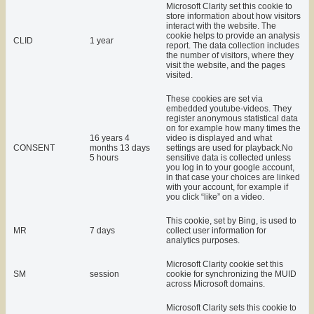
Microsoft Clarity set this cookie to
store information about how visitors
interact with the website. The
cookie helps to provide an analysis
CLID
1 year
report. The data collection includes
the number of visitors, where they
visit the website, and the pages
visited.
These cookies are set via
embedded youtube-videos. They
register anonymous statistical data
on for example how many times the
16 years 4
video is displayed and what
CONSENT
months 13 days
settings are used for playback.No
5 hours
sensitive data is collected unless
you log in to your google account,
in that case your choices are linked
with your account, for example if
you click “like” on a video.
This cookie, set by Bing, is used to
MR
7 days
collect user information for
analytics purposes.
Microsoft Clarity cookie set this
SM
session
cookie for synchronizing the MUID
across Microsoft domains.
Microsoft Clarity sets this cookie to