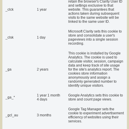
retain the browser's Clarity User ID
and settings exclusive to that
_clck
1 year
website. This guarantees that
actions taken during subsequent
visits to the same website will be
linked to the same user ID.
Microsoft Clarity sets this cookie to
store and consolidate a user's
_clsk
1 day
pageviews into a single session
recording.
This cookie is installed by Google
Analytics. The cookie is used to
calculate visitor, session, campaign
data and keep track of site usage
_ga
2 years
for the site's analytics report. The
cookies store information
anonymously and assign a
randomly generated number to
identify unique visitors.
1 year 1 month
Google Analytics sets this cookie to
_ga_*
4 days
store and count page views.
Google Tag Manager sets the
cookie to experiment advertisement
_gcl_au
3 months
efficiency of websites using their
services.