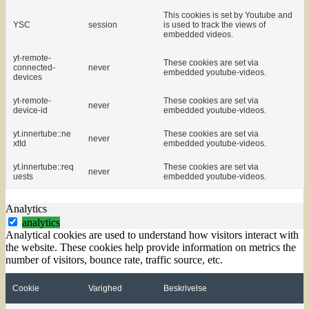
This cookies is set by Youtube and
YSC
session
is used to track the views of
embedded videos.
yt-remote-
These cookies are set via
connected-
never
embedded youtube-videos.
devices
yt-remote-
These cookies are set via
never
device-id
embedded youtube-videos.
yt.innertube::ne
These cookies are set via
never
xtId
embedded youtube-videos.
yt.innertube::req
These cookies are set via
never
uests
embedded youtube-videos.
Analytics
analytics
Analytical cookies are used to understand how visitors interact with
the website. These cookies help provide information on metrics the
number of visitors, bounce rate, traffic source, etc.
Cookie
Varighed
Beskrivelse