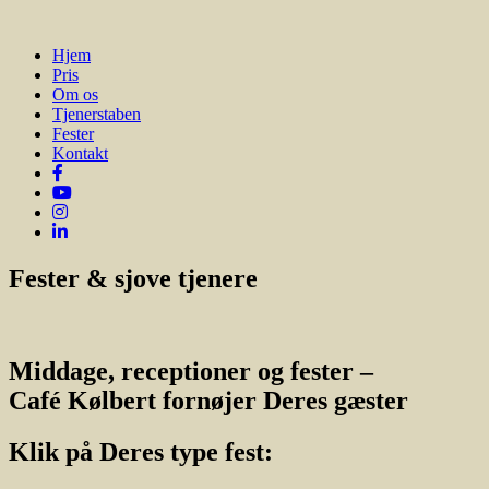
Hjem
Pris
Om os
Tjenerstaben
Fester
Kontakt
Fester & sjove tjenere
Middage, receptioner og fester –
Café Kølbert fornøjer Deres gæster
Klik på Deres type fest: