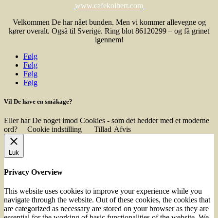
www.cafekolbert.com
Velkommen De har nået bunden. Men vi kommer allevegne og
kører overalt. Også til Sverige. Ring blot 86120299 – og få grinet
igennem!
Følg
Følg
Følg
Følg
Vil De have en småkage?
Eller har De noget imod Cookies - som det hedder med et moderne
ord?
Cookie indstilling
Tillad
Afvis
Luk
Privacy Overview
This website uses cookies to improve your experience while you
navigate through the website. Out of these cookies, the cookies that
are categorized as necessary are stored on your browser as they are
essential for the working of basic functionalities of the website. We