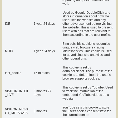
reporting and personalization as
well.
Used by Google DoubleClick and
stores information about how the
user uses the website and any
IDE
1 year 24 days
other advertisement before visiting
the website. This is used to present
users with ads that are relevant to
them according to the user profile.
Bing sets this cookie to recognise
unique web browsers visiting
MUID
1 year 24 days
Microsoft sites. This cookie is used
for advertising, site analytics, and
other operations.
This cookie is set by
doubleclick.net. The purpose of the
test_cookie
15 minutes
cookie is to determine if the user's
browser supports cookies.
This cookie is set by Youtube. Used
VISITOR_INFO1
5 months 27
to track the information of the
_LIVE
days
embedded YouTube videos on a
website.
YouTube sets this cookie to store
VISITOR_PRIVA
6 months
the user's cookie consent state for
CY_METADATA
the current domain.