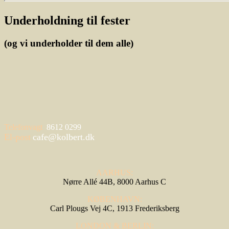
Underholdning til fester
(og vi underholder til dem alle)
Telefonvagt
8612 0299
El-post
cafe@kolbert.dk
AARHUS:
Nørre Allé 44B, 8000 Aarhus C
KØBENHAVN:
Carl Plougs Vej 4C, 1913 Frederiksberg
LONDON & BERLIN: