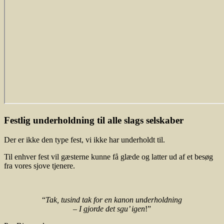
Festlig underholdning til alle slags selskaber
Der er ikke den type fest, vi ikke har underholdt til.
Til enhver fest vil gæsterne kunne få glæde og latter ud af et besøg
fra vores sjove tjenere.
“
Tak, tusind tak for en kanon underholdning
– I gjorde det sgu’ igen
!”