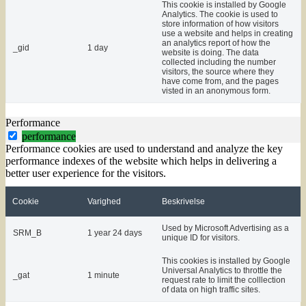
This cookie is installed by Google
Analytics. The cookie is used to
store information of how visitors
use a website and helps in creating
an analytics report of how the
_gid
1 day
website is doing. The data
collected including the number
visitors, the source where they
have come from, and the pages
visted in an anonymous form.
Performance
performance
Performance cookies are used to understand and analyze the key
performance indexes of the website which helps in delivering a
better user experience for the visitors.
Cookie
Varighed
Beskrivelse
Used by Microsoft Advertising as a
SRM_B
1 year 24 days
unique ID for visitors.
This cookies is installed by Google
Universal Analytics to throttle the
_gat
1 minute
request rate to limit the colllection
of data on high traffic sites.