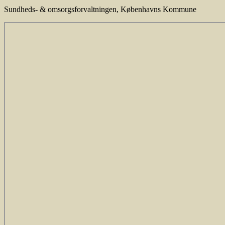
Sundheds- & omsorgsforvaltningen
,
Københavns Kommune